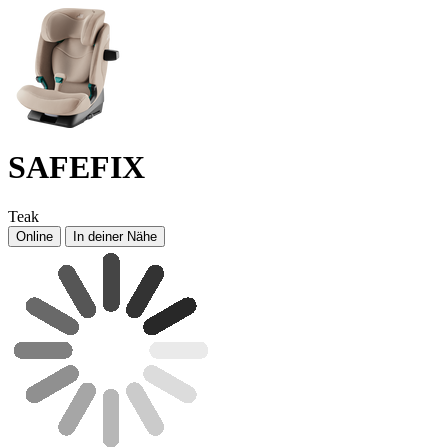
SAFEFIX
Teak
Online
In deiner Nähe